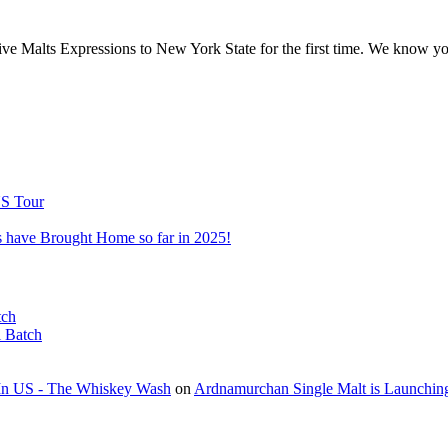
sive Malts Expressions to New York State for the first time. We know y
US Tour
 have Brought Home so far in 2025!
tch
l Batch
t In US - The Whiskey Wash
on
Ardnamurchan Single Malt is Launchin