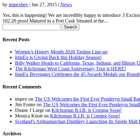
by
impexbev
|
Jan 27, 2015
|
News
Yes, this is happening! We are incredibly happy to introduce 3 Exclu
102.20 proof Matured in a Port Cask Situated at the...
Search
for:
Recent Posts
Women’s History Month 2026 Tasting Line-up
ImpEx is Giving Back this Holiday Season!
Billy Walker Heads to California, Texas, Indiana, and Illinois 
The Kilchoman West Coast Anniversary Tour is HERE!
ImpEx Beverages Celebrates the 45 Awards Medals our Brands
Recent Comments
impex
on
The US Welcomes the First Ever Penderyn Small Ba
Jim Foster
on
The US Welcomes the First Ever Penderyn Smal
Duane J Large
on
Kilchoman B.I.B. is Coming Soon!
Monica Knott
on
Kilchoman B.I.B. is Coming Soon!
Scotland's Ardnamurchan Distillery Launching Its Single Mal
Archives