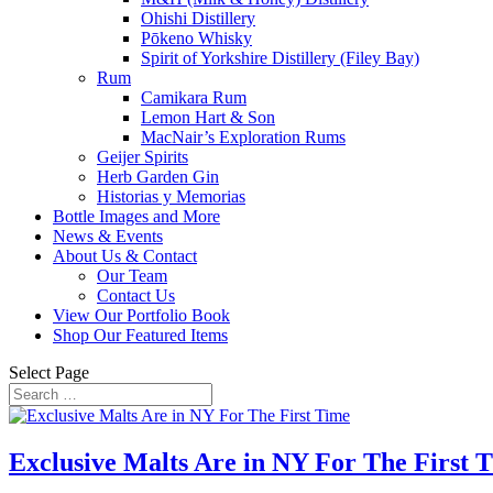
Ohishi Distillery
Pōkeno Whisky
Spirit of Yorkshire Distillery (Filey Bay)
Rum
Camikara Rum
Lemon Hart & Son
MacNair’s Exploration Rums
Geijer Spirits
Herb Garden Gin
Historias y Memorias
Bottle Images and More
News & Events
About Us & Contact
Our Team
Contact Us
View Our Portfolio Book
Shop Our Featured Items
Select Page
Exclusive Malts Are in NY For The First 