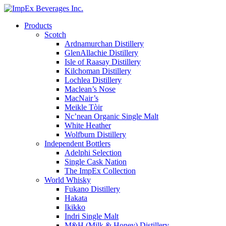
Products
Scotch
Ardnamurchan Distillery
GlenAllachie Distillery
Isle of Raasay Distillery
Kilchoman Distillery
Lochlea Distillery
Maclean’s Nose
MacNair’s
Meikle Tòir
Nc’nean Organic Single Malt
White Heather
Wolfburn Distillery
Independent Bottlers
Adelphi Selection
Single Cask Nation
The ImpEx Collection
World Whisky
Fukano Distillery
Hakata
Ikikko
Indri Single Malt
M&H (Milk & Honey) Distillery