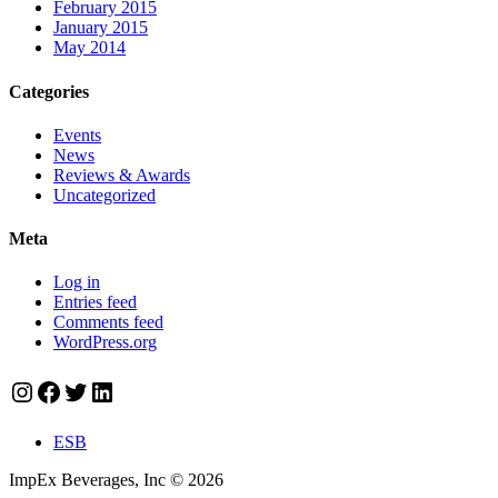
February 2015
January 2015
May 2014
Categories
Events
News
Reviews & Awards
Uncategorized
Meta
Log in
Entries feed
Comments feed
WordPress.org
Instagram
Facebook
Twitter
LinkedIn
ESB
ImpEx Beverages, Inc © 2026