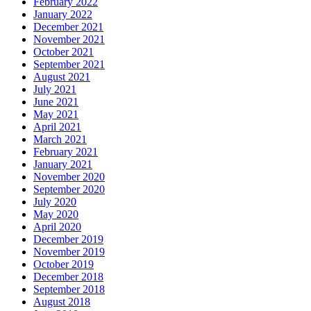
February 2022
January 2022
December 2021
November 2021
October 2021
September 2021
August 2021
July 2021
June 2021
May 2021
April 2021
March 2021
February 2021
January 2021
November 2020
September 2020
July 2020
May 2020
April 2020
December 2019
November 2019
October 2019
December 2018
September 2018
August 2018