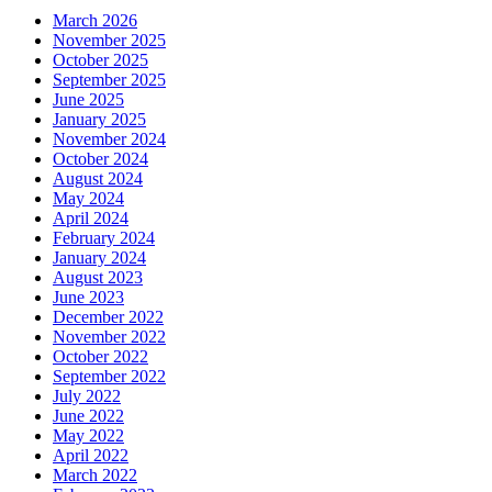
March 2026
November 2025
October 2025
September 2025
June 2025
January 2025
November 2024
October 2024
August 2024
May 2024
April 2024
February 2024
January 2024
August 2023
June 2023
December 2022
November 2022
October 2022
September 2022
July 2022
June 2022
May 2022
April 2022
March 2022