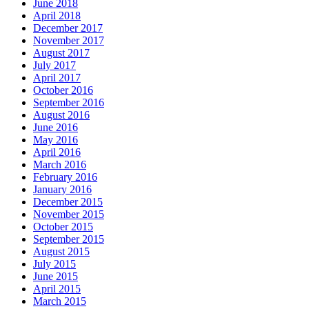
June 2018
April 2018
December 2017
November 2017
August 2017
July 2017
April 2017
October 2016
September 2016
August 2016
June 2016
May 2016
April 2016
March 2016
February 2016
January 2016
December 2015
November 2015
October 2015
September 2015
August 2015
July 2015
June 2015
April 2015
March 2015