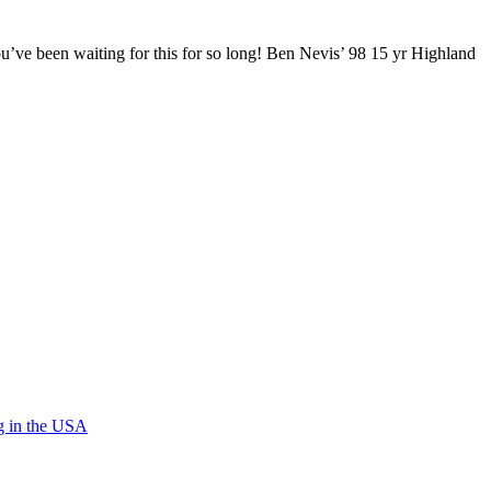
ou’ve been waiting for this for so long! Ben Nevis’ 98 15 yr Highland
g in the USA