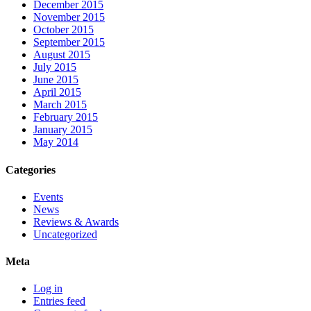
December 2015
November 2015
October 2015
September 2015
August 2015
July 2015
June 2015
April 2015
March 2015
February 2015
January 2015
May 2014
Categories
Events
News
Reviews & Awards
Uncategorized
Meta
Log in
Entries feed