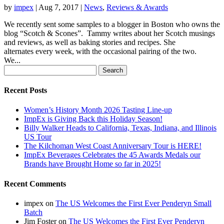
by
impex
|
Aug 7, 2017
|
News
,
Reviews & Awards
We recently sent some samples to a blogger in Boston who owns the
blog “Scotch & Scones”. Tammy writes about her Scotch musings
and reviews, as well as baking stories and recipes. She
alternates every week, with the occasional pairing of the two.
We...
Search
for:
Recent Posts
Women’s History Month 2026 Tasting Line-up
ImpEx is Giving Back this Holiday Season!
Billy Walker Heads to California, Texas, Indiana, and Illinois
US Tour
The Kilchoman West Coast Anniversary Tour is HERE!
ImpEx Beverages Celebrates the 45 Awards Medals our
Brands have Brought Home so far in 2025!
Recent Comments
impex
on
The US Welcomes the First Ever Penderyn Small
Batch
Jim Foster
on
The US Welcomes the First Ever Penderyn