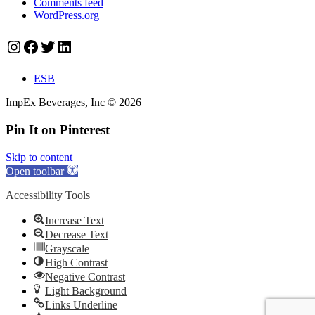
Comments feed
WordPress.org
Instagram
Facebook
Twitter
LinkedIn
ESB
ImpEx Beverages, Inc © 2026
Pin It on Pinterest
Skip to content
Open toolbar
Accessibility Tools
Increase Text
Decrease Text
Grayscale
High Contrast
Negative Contrast
Light Background
Links Underline