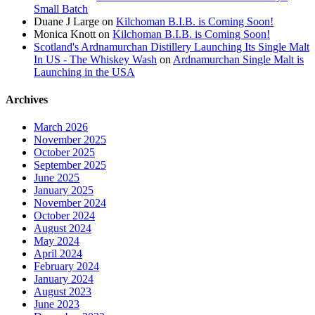
Small Batch
Duane J Large
on
Kilchoman B.I.B. is Coming Soon!
Monica Knott
on
Kilchoman B.I.B. is Coming Soon!
Scotland's Ardnamurchan Distillery Launching Its Single Malt
In US - The Whiskey Wash
on
Ardnamurchan Single Malt is
Launching in the USA
Archives
March 2026
November 2025
October 2025
September 2025
June 2025
January 2025
November 2024
October 2024
August 2024
May 2024
April 2024
February 2024
January 2024
August 2023
June 2023