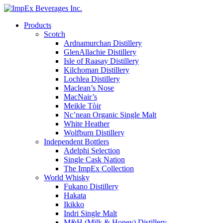
Products
Scotch
Ardnamurchan Distillery
GlenAllachie Distillery
Isle of Raasay Distillery
Kilchoman Distillery
Lochlea Distillery
Maclean’s Nose
MacNair’s
Meikle Tòir
Nc’nean Organic Single Malt
White Heather
Wolfburn Distillery
Independent Bottlers
Adelphi Selection
Single Cask Nation
The ImpEx Collection
World Whisky
Fukano Distillery
Hakata
Ikikko
Indri Single Malt
M&H (Milk & Honey) Distillery