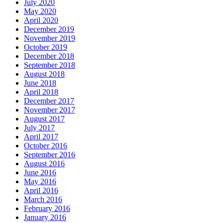
July 2020
May 2020
April 2020
December 2019
November 2019
October 2019
December 2018
September 2018
August 2018
June 2018
April 2018
December 2017
November 2017
August 2017
July 2017
April 2017
October 2016
September 2016
August 2016
June 2016
May 2016
April 2016
March 2016
February 2016
January 2016