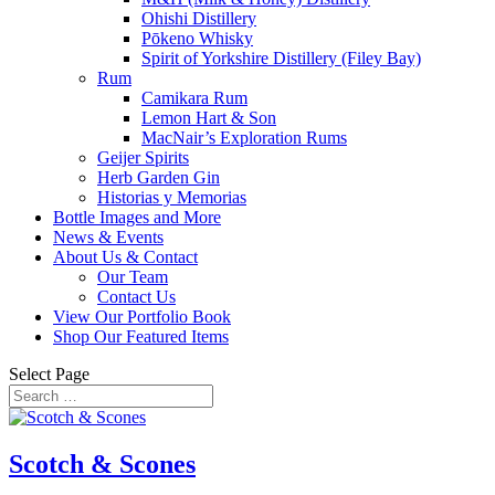
Ohishi Distillery
Pōkeno Whisky
Spirit of Yorkshire Distillery (Filey Bay)
Rum
Camikara Rum
Lemon Hart & Son
MacNair’s Exploration Rums
Geijer Spirits
Herb Garden Gin
Historias y Memorias
Bottle Images and More
News & Events
About Us & Contact
Our Team
Contact Us
View Our Portfolio Book
Shop Our Featured Items
Select Page
Scotch & Scones