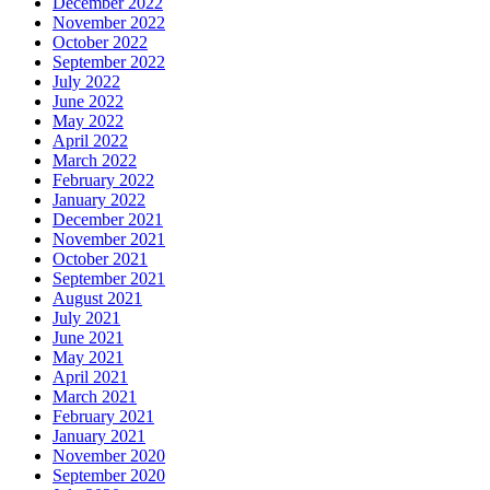
December 2022
November 2022
October 2022
September 2022
July 2022
June 2022
May 2022
April 2022
March 2022
February 2022
January 2022
December 2021
November 2021
October 2021
September 2021
August 2021
July 2021
June 2021
May 2021
April 2021
March 2021
February 2021
January 2021
November 2020
September 2020